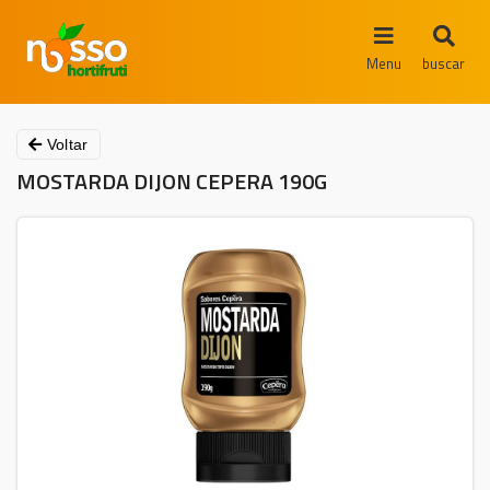
Menu
buscar
Voltar
MOSTARDA DIJON CEPERA 190G