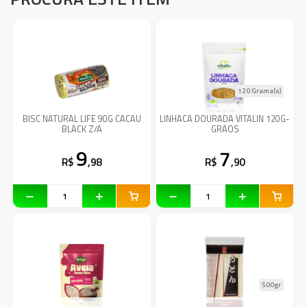
120 Grama(s)
BISC NATURAL LIFE 90G CACAU
LINHACA DOURADA VITALIN 120G-
BLACK Z/A
GRAOS
9
7
R$
,98
R$
,90
500gr